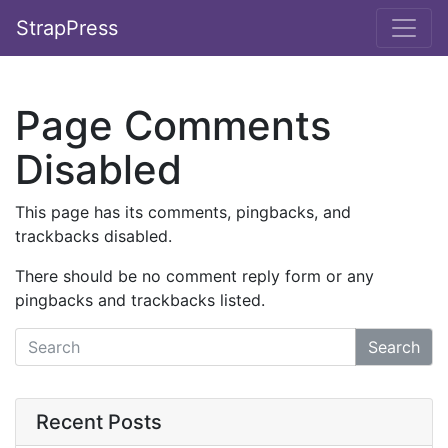
StrapPress
Page Comments
Disabled
This page has its comments, pingbacks, and
trackbacks disabled.
There should be no comment reply form or any
pingbacks and trackbacks listed.
Search
Recent Posts