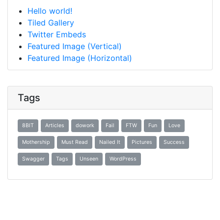
Hello world!
Tiled Gallery
Twitter Embeds
Featured Image (Vertical)
Featured Image (Horizontal)
Tags
8BIT
Articles
dowork
Fail
FTW
Fun
Love
Mothership
Must Read
Nailed It
Pictures
Success
Swagger
Tags
Unseen
WordPress