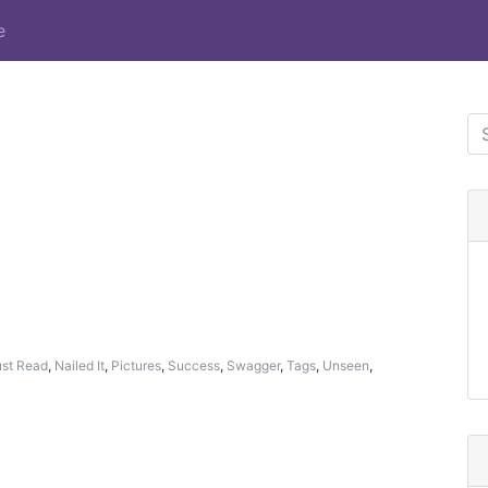
e
st Read
,
Nailed It
,
Pictures
,
Success
,
Swagger
,
Tags
,
Unseen
,