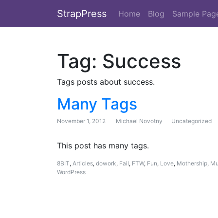
StrapPress
Home
Blog
Sample Pag
Tag:
Success
Tags posts about success.
Many Tags
November 1, 2012
Michael Novotny
Uncategorized
This post has many tags.
8BIT
,
Articles
,
dowork
,
Fail
,
FTW
,
Fun
,
Love
,
Mothership
,
Mu
WordPress