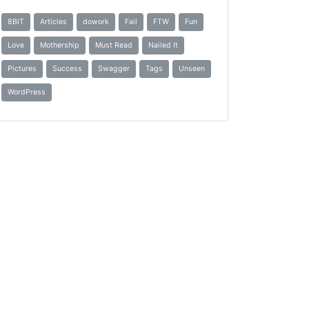
8BIT
Articles
dowork
Fail
FTW
Fun
Love
Mothership
Must Read
Nailed It
Pictures
Success
Swagger
Tags
Unseen
WordPress