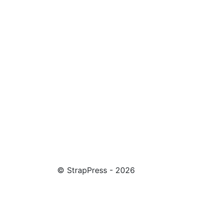
© StrapPress - 2026