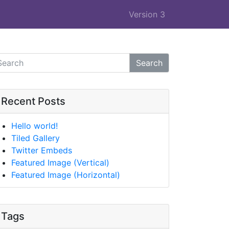
Version 3
Search
Recent Posts
Hello world!
Tiled Gallery
Twitter Embeds
Featured Image (Vertical)
Featured Image (Horizontal)
Tags