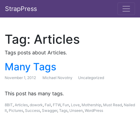
StrapPress
Tag:
Articles
Tags posts about Articles.
Many Tags
November 1, 2012
Michael Novotny
Uncategorized
This post has many tags.
8BIT
,
Articles
,
dowork
,
Fail
,
FTW
,
Fun
,
Love
,
Mothership
,
Must Read
,
Nailed
It
,
Pictures
,
Success
,
Swagger
,
Tags
,
Unseen
,
WordPress