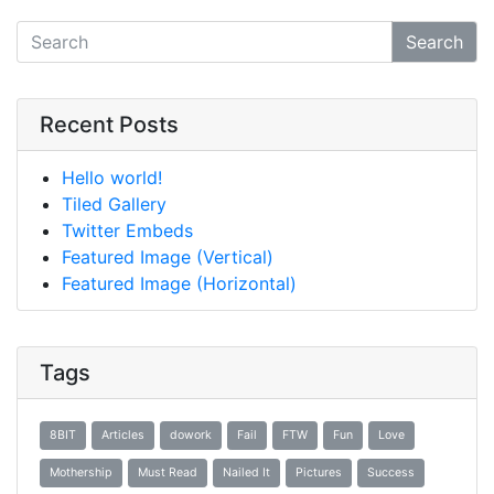
Search
Recent Posts
Hello world!
Tiled Gallery
Twitter Embeds
Featured Image (Vertical)
Featured Image (Horizontal)
Tags
8BIT
Articles
dowork
Fail
FTW
Fun
Love
Mothership
Must Read
Nailed It
Pictures
Success