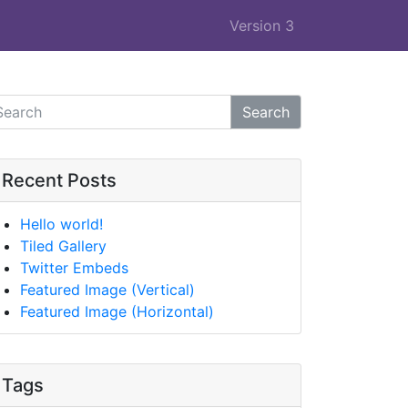
Version 3
Search
Recent Posts
Hello world!
Tiled Gallery
Twitter Embeds
Featured Image (Vertical)
Featured Image (Horizontal)
Tags