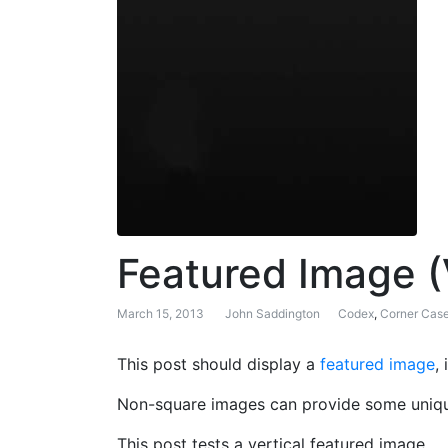
Featured Image (
March 15, 2013
John Saddington
Codex
,
Corner Cas
This post should display a
featured image
,
Non-square images can provide some unique
This post tests a vertical featured image.