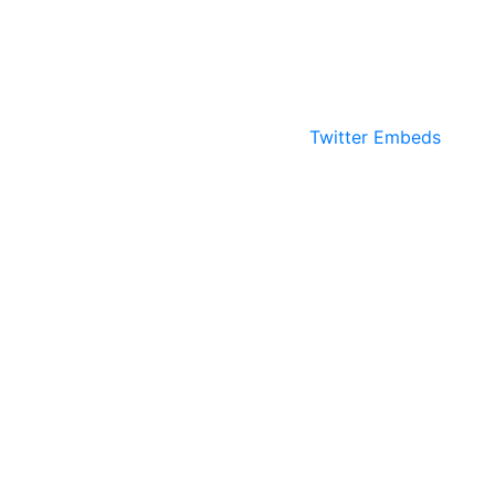
Twitter Embeds