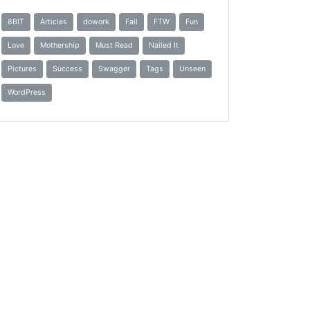
8BIT
Articles
dowork
Fail
FTW
Fun
Love
Mothership
Must Read
Nailed It
Pictures
Success
Swagger
Tags
Unseen
WordPress