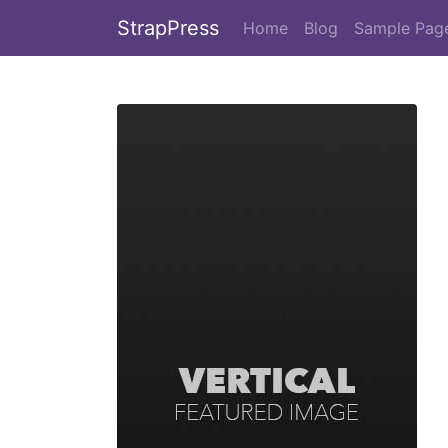
StrapPress
Home
Blog
Sample Pag