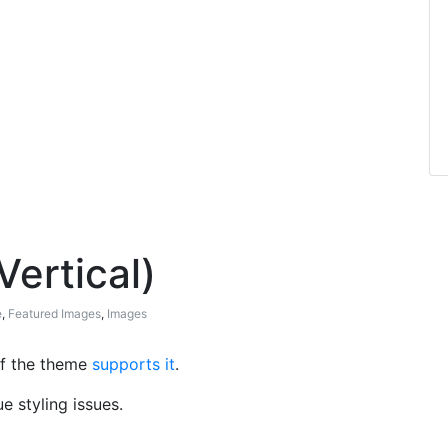
Vertical)
e
,
Featured Images
,
Images
 if the theme
supports it
.
 styling issues.