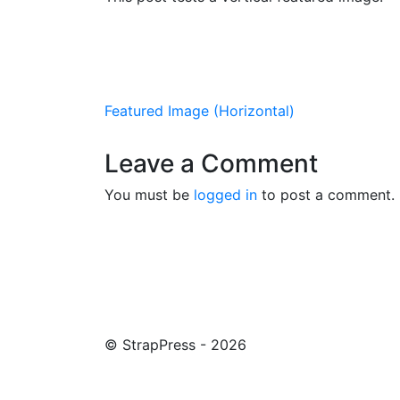
Post navigation
Featured Image (Horizontal)
Leave a Comment
You must be
logged in
to post a comment.
© StrapPress - 2026