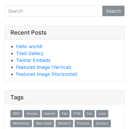
Search
Recent Posts
Hello world!
Tiled Gallery
Twitter Embeds
Featured Image (Vertical)
Featured Image (Horizontal)
Tags
8BIT
Articles
dowork
Fail
FTW
Fun
Love
Mothership
Must Read
Nailed It
Pictures
Success