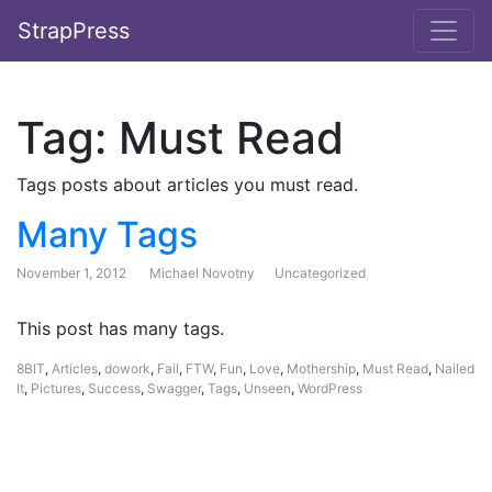
StrapPress
Tag:
Must Read
Tags posts about articles you must read.
Many Tags
November 1, 2012
Michael Novotny
Uncategorized
This post has many tags.
8BIT
,
Articles
,
dowork
,
Fail
,
FTW
,
Fun
,
Love
,
Mothership
,
Must Read
,
Nailed
It
,
Pictures
,
Success
,
Swagger
,
Tags
,
Unseen
,
WordPress