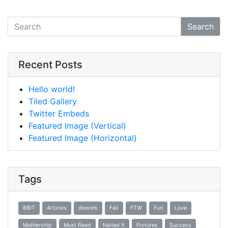
Search
Recent Posts
Hello world!
Tiled Gallery
Twitter Embeds
Featured Image (Vertical)
Featured Image (Horizontal)
Tags
8BIT
Articles
dowork
Fail
FTW
Fun
Love
Mothership
Must Read
Nailed It
Pictures
Success