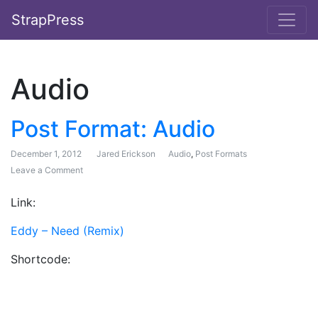
StrapPress
Audio
Post Format: Audio
December 1, 2012
Jared Erickson
Audio
,
Post Formats
Leave a Comment
on Post Format: Audio
Link:
Eddy – Need (Remix)
Shortcode: