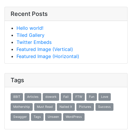
Recent Posts
Hello world!
Tiled Gallery
Twitter Embeds
Featured Image (Vertical)
Featured Image (Horizontal)
Tags
8BIT
Articles
dowork
Fail
FTW
Fun
Love
Mothership
Must Read
Nailed It
Pictures
Success
Swagger
Tags
Unseen
WordPress