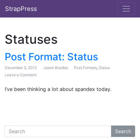
StrapPress
Statuses
Post Format: Status
December 3, 2012
Jason Bradley
Post Formats
,
Status
Leave a Comment
on Post Format: Status
I’ve been thinking a lot about spandex today.
Search