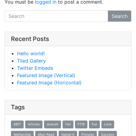
You must be
logged in
to post a comment.
Search
Recent Posts
Hello world!
Tiled Gallery
Twitter Embeds
Featured Image (Vertical)
Featured Image (Horizontal)
Tags
8BIT
Articles
dowork
Fail
FTW
Fun
Love
Mothership
Must Read
Nailed It
Pictures
Success