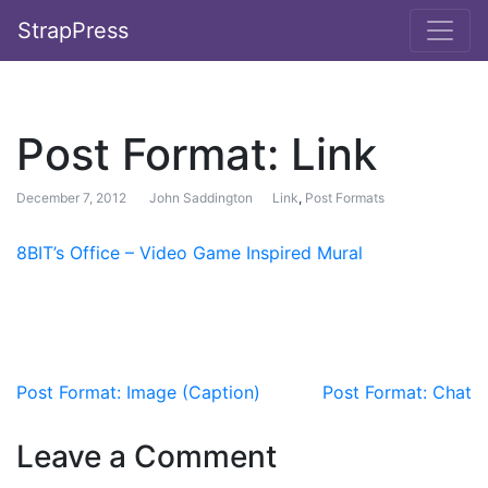
StrapPress
Post Format: Link
December 7, 2012
John Saddington
Link
,
Post Formats
8BIT’s Office – Video Game Inspired Mural
Post navigation
Post Format: Image (Caption)
Post Format: Chat
Leave a Comment