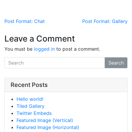
Post navigation
Post Format: Chat
Post Format: Gallery
Leave a Comment
You must be
logged in
to post a comment.
Search
Recent Posts
Hello world!
Tiled Gallery
Twitter Embeds
Featured Image (Vertical)
Featured Image (Horizontal)