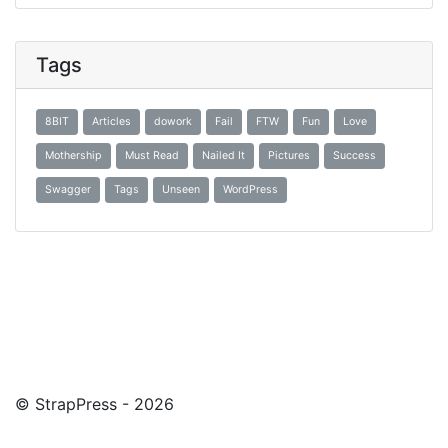
Tags
8BIT
Articles
dowork
Fail
FTW
Fun
Love
Mothership
Must Read
Nailed It
Pictures
Success
Swagger
Tags
Unseen
WordPress
© StrapPress - 2026