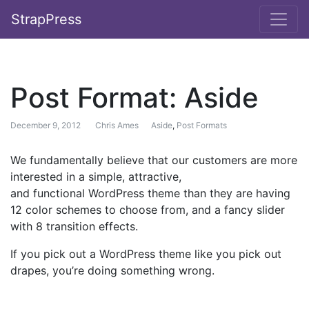
StrapPress
Post Format: Aside
December 9, 2012
Chris Ames
Aside
,
Post Formats
We fundamentally believe that our customers are more
interested in a simple, attractive,
and functional WordPress theme than they are having
12 color schemes to choose from, and a fancy slider
with 8 transition effects.
If you pick out a WordPress theme like you pick out
drapes, you’re doing something wrong.