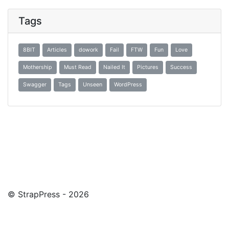
Tags
8BIT
Articles
dowork
Fail
FTW
Fun
Love
Mothership
Must Read
Nailed It
Pictures
Success
Swagger
Tags
Unseen
WordPress
© StrapPress - 2026