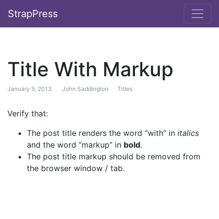
StrapPress
Title With Markup
January 5, 2013
John Saddington
Titles
Verify that:
The post title renders the word “with” in
italics
and the word “markup” in
bold
.
The post title markup should be removed from
the browser window / tab.