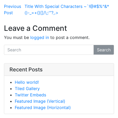
Post navigation
Previous
Title With Special Characters ~`!@#$%^&*
Post
()-_=+{}[]/\;:'”?,.>
Leave a Comment
You must be
logged in
to post a comment.
Search
Recent Posts
Hello world!
Tiled Gallery
Twitter Embeds
Featured Image (Vertical)
Featured Image (Horizontal)