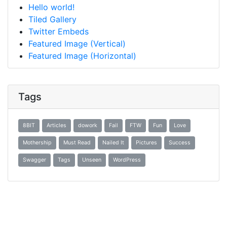
Hello world!
Tiled Gallery
Twitter Embeds
Featured Image (Vertical)
Featured Image (Horizontal)
Tags
8BIT
Articles
dowork
Fail
FTW
Fun
Love
Mothership
Must Read
Nailed It
Pictures
Success
Swagger
Tags
Unseen
WordPress