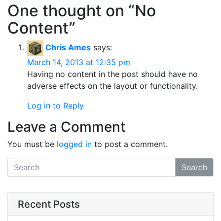
One thought on “
No
Content
”
Chris Ames
says:
March 14, 2013 at 12:35 pm
Having no content in the post should have no
adverse effects on the layout or functionality.
Log in to Reply
Leave a Comment
You must be
logged in
to post a comment.
Search
Recent Posts