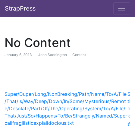
StrapPress
No Content
January 6, 2013
John Saddington
Content
Post navigation
Super/Duper/Long/NonBreaking/Path/Name/To/A/File
S
/That/Is/Way/Deep/Down/In/Some/Mysterious/Remot
ti
e/Desolate/Part/Of/The/Operating/System/To/A/File/
c
That/Just/So/Happens/To/Be/Strangely/Named/Super
k
califragilisticexpialidocious.txt
y