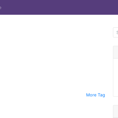
e
More Tag