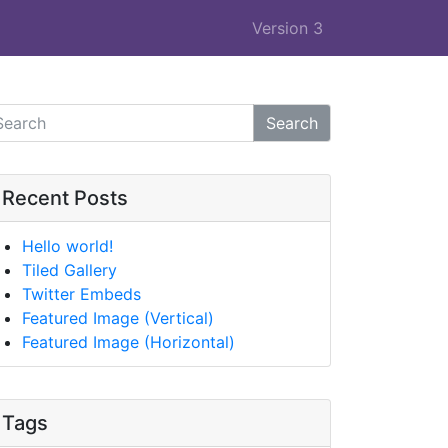
Version 3
Search
Recent Posts
Hello world!
Tiled Gallery
Twitter Embeds
Featured Image (Vertical)
Featured Image (Horizontal)
Tags