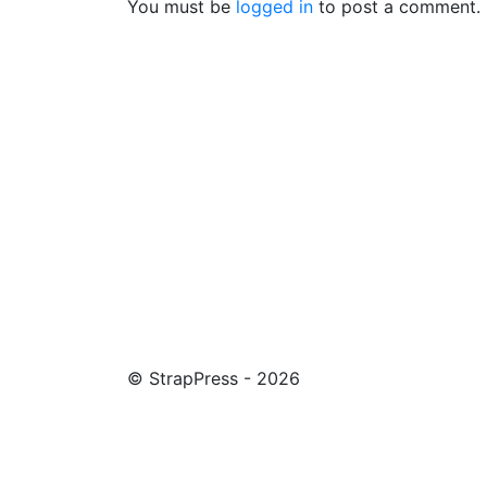
You must be
logged in
to post a comment.
© StrapPress - 2026