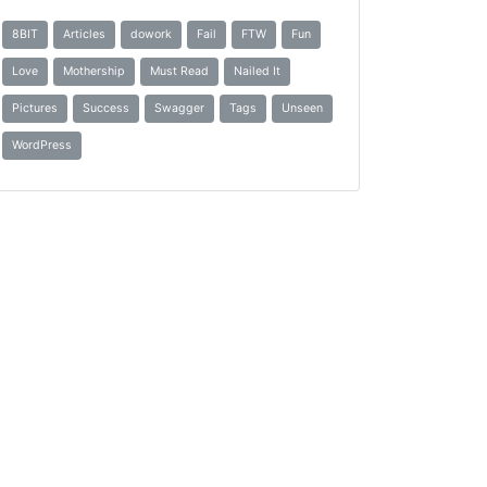
8BIT
Articles
dowork
Fail
FTW
Fun
Love
Mothership
Must Read
Nailed It
Pictures
Success
Swagger
Tags
Unseen
WordPress