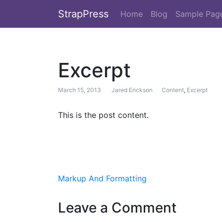
StrapPress
Home
Blog
Sample Pag
Excerpt
March 15, 2013
Jared Erickson
Content
,
Excerpt
This is the post content.
Post navigation
Markup And Formatting
Leave a Comment