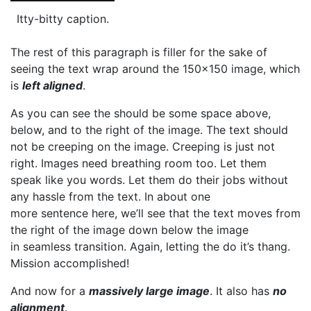
Itty-bitty caption.
The rest of this paragraph is filler for the sake of
seeing the text wrap around the 150×150 image, which
is
left aligned
.
As you can see the should be some space above,
below, and to the right of the image. The text should
not be creeping on the image. Creeping is just not
right. Images need breathing room too. Let them
speak like you words. Let them do their jobs without
any hassle from the text. In about one
more sentence here, we’ll see that the text moves from
the right of the image down below the image
in seamless transition. Again, letting the do it’s thang.
Mission accomplished!
And now for a
massively large image
. It also has
no
alignment
.