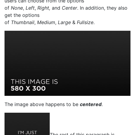
users can choose from the options
of
None
,
Left
,
Right,
and
Center
. In addition, they also
get the options
of
Thumbnail
,
Medium
,
Large
&
Fullsize
.
The image above happens to be
centered
.
The rest of this paragraph is