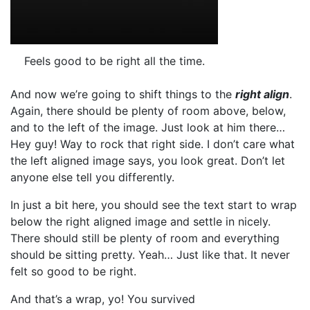
Feels good to be right all the time.
And now we’re going to shift things to the
right align
.
Again, there should be plenty of room above, below,
and to the left of the image. Just look at him there…
Hey guy! Way to rock that right side. I don’t care what
the left aligned image says, you look great. Don’t let
anyone else tell you differently.
In just a bit here, you should see the text start to wrap
below the right aligned image and settle in nicely.
There should still be plenty of room and everything
should be sitting pretty. Yeah… Just like that. It never
felt so good to be right.
And that’s a wrap, yo! You survived