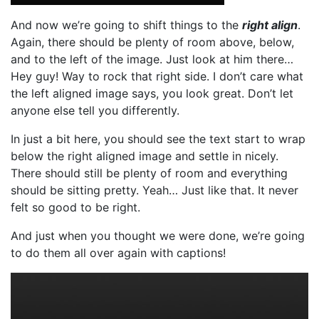
And now we’re going to shift things to the
right align
.
Again, there should be plenty of room above, below,
and to the left of the image. Just look at him there…
Hey guy! Way to rock that right side. I don’t care what
the left aligned image says, you look great. Don’t let
anyone else tell you differently.
In just a bit here, you should see the text start to wrap
below the right aligned image and settle in nicely.
There should still be plenty of room and everything
should be sitting pretty. Yeah… Just like that. It never
felt so good to be right.
And just when you thought we were done, we’re going
to do them all over again with captions!