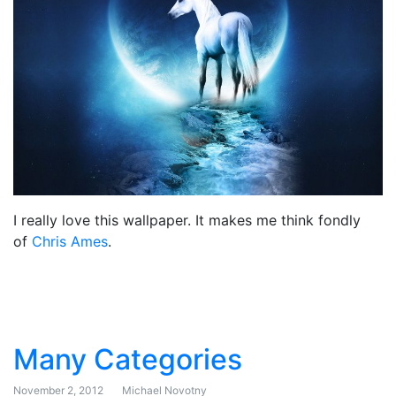
I really love this wallpaper. It makes me think fondly
of
Chris Ames
.
Many Categories
November 2, 2012
Michael Novotny