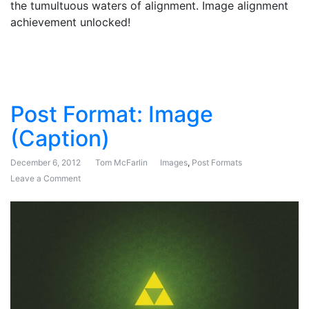
the tumultuous waters of alignment. Image alignment
achievement unlocked!
Post Format: Image
(Caption)
December 6, 2012
Tom McFarlin
Images
,
Post Formats
Leave a Comment
on Post Format: Image (Caption)