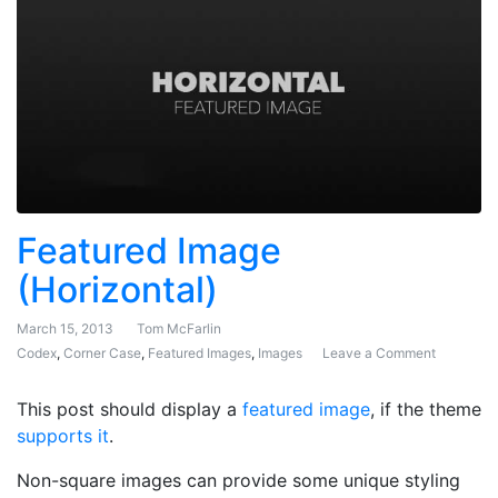
Featured Image
(Horizontal)
March 15, 2013
Tom McFarlin
Codex
,
Corner Case
,
Featured Images
,
Images
Leave a Comment
on Featur
This post should display a
featured image
, if the theme
supports it
.
Non-square images can provide some unique styling