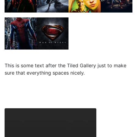
This is some text after the Tiled Gallery just to make
sure that everything spaces nicely.