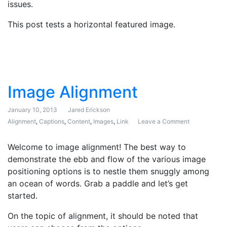
issues.
This post tests a horizontal featured image.
Image Alignment
January 10, 2013
Jared Erickson
Alignment
,
Captions
,
Content
,
Images
,
Link
Leave a Comment
on Image Ali
Welcome to image alignment! The best way to
demonstrate the ebb and flow of the various image
positioning options is to nestle them snuggly among
an ocean of words. Grab a paddle and let’s get
started.
On the topic of alignment, it should be noted that