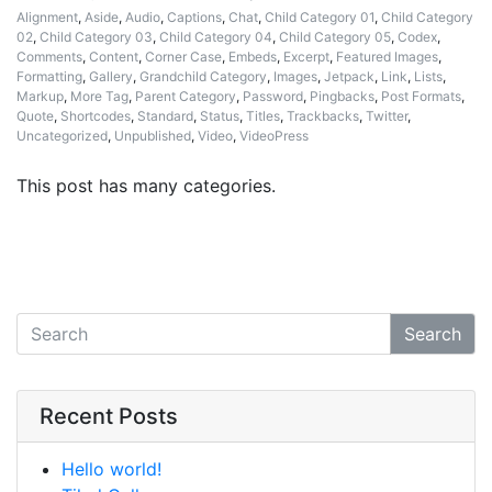
Alignment
,
Aside
,
Audio
,
Captions
,
Chat
,
Child Category 01
,
Child Category
02
,
Child Category 03
,
Child Category 04
,
Child Category 05
,
Codex
,
Comments
,
Content
,
Corner Case
,
Embeds
,
Excerpt
,
Featured Images
,
Formatting
,
Gallery
,
Grandchild Category
,
Images
,
Jetpack
,
Link
,
Lists
,
Markup
,
More Tag
,
Parent Category
,
Password
,
Pingbacks
,
Post Formats
,
Quote
,
Shortcodes
,
Standard
,
Status
,
Titles
,
Trackbacks
,
Twitter
,
Uncategorized
,
Unpublished
,
Video
,
VideoPress
This post has many categories.
Search
Recent Posts
Hello world!