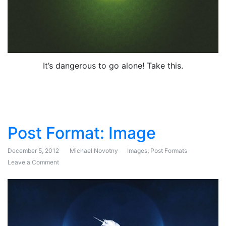
It’s dangerous to go alone! Take this.
Post Format: Image
December 5, 2012
Michael Novotny
Images
,
Post Formats
Leave a Comment
on Post Format: Image