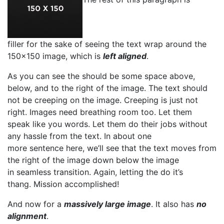
filler for the sake of seeing the text wrap around the
150×150 image, which is
left aligned
.
As you can see the should be some space above,
below, and to the right of the image. The text should
not be creeping on the image. Creeping is just not
right. Images need breathing room too. Let them
speak like you words. Let them do their jobs without
any hassle from the text. In about one
more sentence here, we’ll see that the text moves from
the right of the image down below the image
in seamless transition. Again, letting the do it’s
thang. Mission accomplished!
And now for a
massively large image
. It also has
no
alignment
.