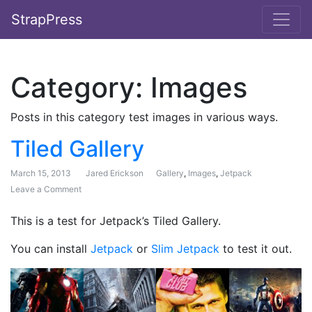
StrapPress
Category:
Images
Posts in this category test images in various ways.
Tiled Gallery
March 15, 2013
Jared Erickson
Gallery
,
Images
,
Jetpack
Leave a Comment
on Tiled Gallery
This is a test for Jetpack’s Tiled Gallery.
You can install
Jetpack
or
Slim Jetpack
to test it out.