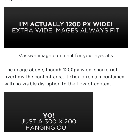
Massive image comment for your eyeballs.
The image above, though 1200px wide, should not
overflow the content area. It should remain contained
with no visible disruption to the flow of content.