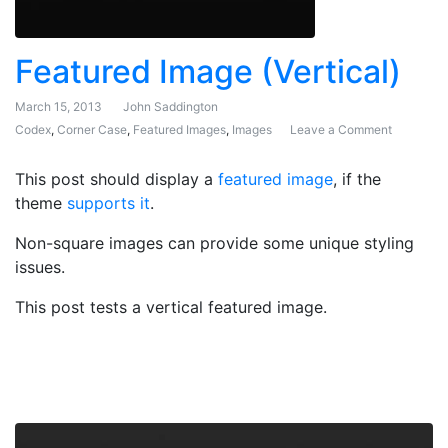
Featured Image (Vertical)
March 15, 2013
John Saddington
Codex
,
Corner Case
,
Featured Images
,
Images
Leave a Comment
on Featur
This post should display a
featured image
, if the
theme
supports it
.
Non-square images can provide some unique styling
issues.
This post tests a vertical featured image.