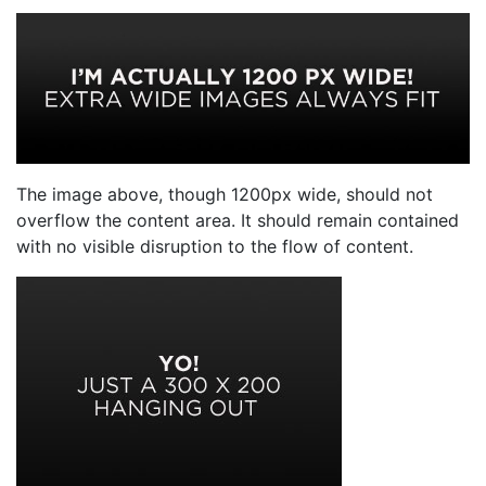
The image above, though 1200px wide, should not
overflow the content area. It should remain contained
with no visible disruption to the flow of content.