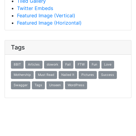
Tiled Gallery
Twitter Embeds
Featured Image (Vertical)
Featured Image (Horizontal)
Tags
8BIT
Articles
dowork
Fail
FTW
Fun
Love
Mothership
Must Read
Nailed It
Pictures
Success
Swagger
Tags
Unseen
WordPress