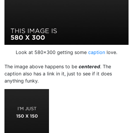
Look at 580×300 getting some
caption
love.
The image above happens to be
centered
. The
caption also has a link in it, just to see if it does
anything funky.