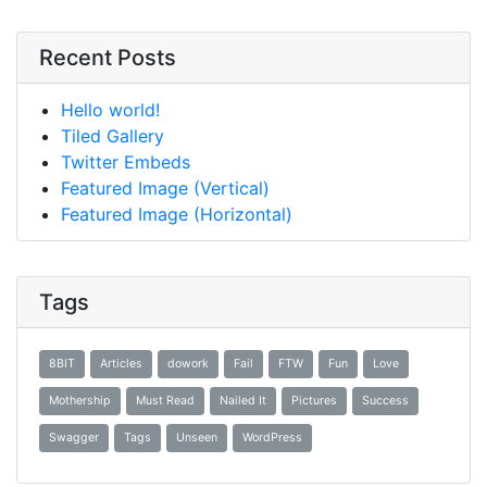
Recent Posts
Hello world!
Tiled Gallery
Twitter Embeds
Featured Image (Vertical)
Featured Image (Horizontal)
Tags
8BIT
Articles
dowork
Fail
FTW
Fun
Love
Mothership
Must Read
Nailed It
Pictures
Success
Swagger
Tags
Unseen
WordPress