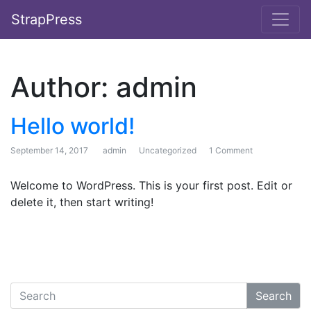
StrapPress
Author:
admin
Hello world!
September 14, 2017
admin
Uncategorized
1 Comment
on Hello world!
Welcome to WordPress. This is your first post. Edit or
delete it, then start writing!
Search