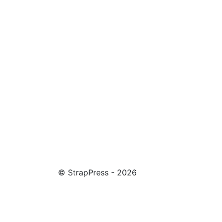
© StrapPress - 2026