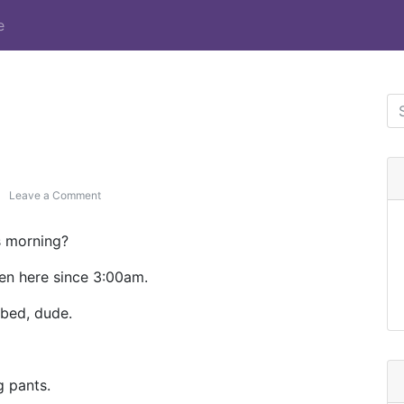
e
Leave a Comment
on Post Format: Chat
is morning?
een here since 3:00am.
bed, dude.
g pants.