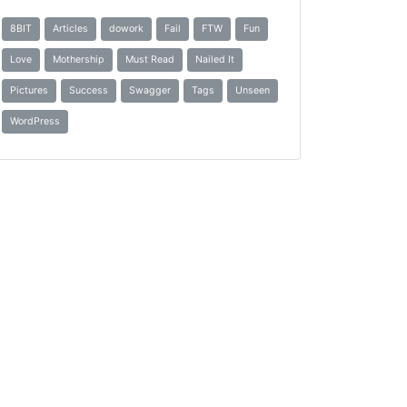
8BIT
Articles
dowork
Fail
FTW
Fun
Love
Mothership
Must Read
Nailed It
Pictures
Success
Swagger
Tags
Unseen
WordPress