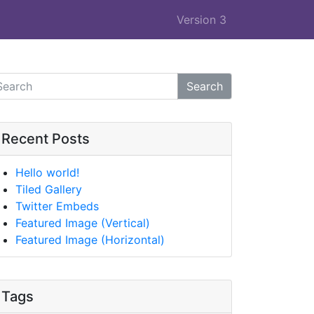
Version 3
Search
Recent Posts
Hello world!
Tiled Gallery
Twitter Embeds
Featured Image (Vertical)
Featured Image (Horizontal)
Tags