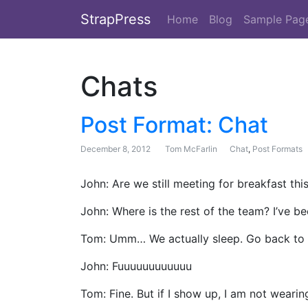
StrapPress
Home
Blog
Sample Pag
Chats
Post Format: Chat
December 8, 2012
Tom McFarlin
Chat
,
Post Formats
John: Are we still meeting for breakfast th
John: Where is the rest of the team? I’ve b
Tom: Umm… We actually sleep. Go back to 
John: Fuuuuuuuuuuuu
Tom: Fine. But if I show up, I am not wearin