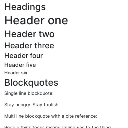
Headings
Header one
Header two
Header three
Header four
Header five
Header six
Blockquotes
Single line blockquote:
Stay hungry. Stay foolish.
Multi line blockquote with a cite reference:
People think focus means saying yes to the thing