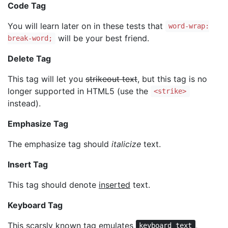
Code Tag
You will learn later on in these tests that
word-wrap:
will be your best friend.
break-word;
Delete Tag
This tag will let you
strikeout text
, but this tag is no
longer supported in HTML5 (use the
<strike>
instead).
Emphasize Tag
The emphasize tag should
italicize
text.
Insert Tag
This tag should denote
inserted
text.
Keyboard Tag
This scarsly known tag emulates
,
keyboard text