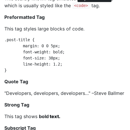
which is usually styled like the
tag.
<code>
Preformatted Tag
This tag styles large blocks of code.
.post-title {

	margin: 0 0 5px;

	font-weight: bold;

	font-size: 38px;

	line-height: 1.2;

}
Quote Tag
Developers, developers, developers…
–Steve Ballmer
Strong Tag
This tag shows
bold
text.
Subscript Tag