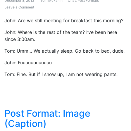
December 8, 2012
Tom McFarlin
Chat
,
Post Formats
Leave a Comment
on Post Format: Chat
John: Are we still meeting for breakfast this morning?
John: Where is the rest of the team? I’ve been here
since 3:00am.
Tom: Umm… We actually sleep. Go back to bed, dude.
John: Fuuuuuuuuuuuu
Tom: Fine. But if I show up, I am not wearing pants.
Post Format: Image
(Caption)