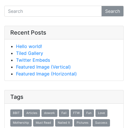
Search
Recent Posts
Hello world!
Tiled Gallery
Twitter Embeds
Featured Image (Vertical)
Featured Image (Horizontal)
Tags
8BIT
Articles
dowork
Fail
FTW
Fun
Love
Mothership
Must Read
Nailed It
Pictures
Success