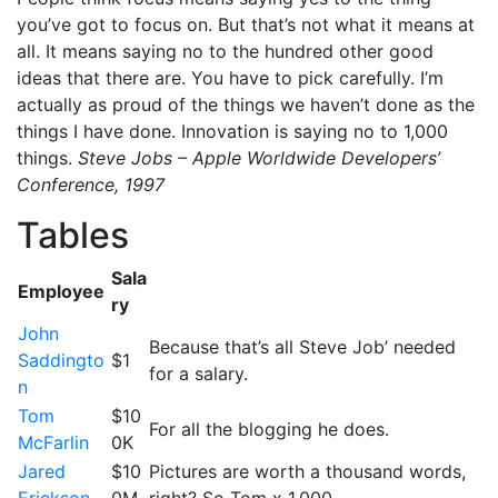
you’ve got to focus on. But that’s not what it means at
all. It means saying no to the hundred other good
ideas that there are. You have to pick carefully. I’m
actually as proud of the things we haven’t done as the
things I have done. Innovation is saying no to 1,000
things.
Steve Jobs – Apple Worldwide Developers’
Conference, 1997
Tables
Sala
Employee
ry
John
Because that’s all Steve Job’ needed
Saddingto
$1
for a salary.
n
Tom
$10
For all the blogging he does.
McFarlin
0K
Jared
$10
Pictures are worth a thousand words,
Erickson
0M
right? So Tom x 1,000.