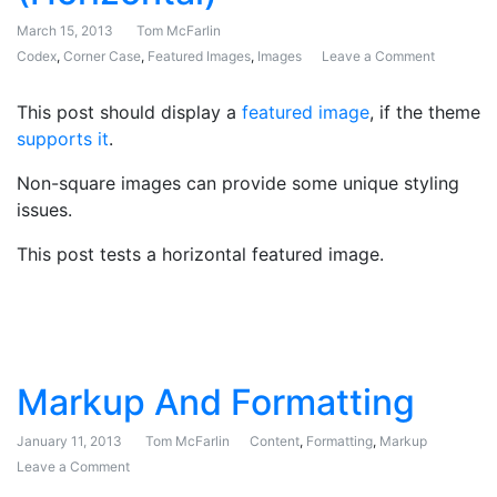
March 15, 2013
Tom McFarlin
Codex
,
Corner Case
,
Featured Images
,
Images
Leave a Comment
on Featur
This post should display a
featured image
, if the theme
supports it
.
Non-square images can provide some unique styling
issues.
This post tests a horizontal featured image.
Markup And Formatting
January 11, 2013
Tom McFarlin
Content
,
Formatting
,
Markup
Leave a Comment
on Markup And Formatting