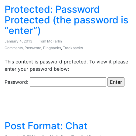
Protected: Password
Protected (the password is
“enter”)
January 4, 2013
Tom McFarlin
Comments
,
Password
,
Pingbacks
,
Trackbacks
This content is password protected. To view it please
enter your password below:
Password:
Post Format: Chat