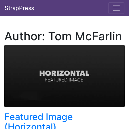
StrapPress
Author:
Tom McFarlin
Featured Image
(Horizontal)