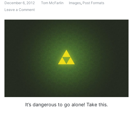
December 6, 2012
Tom McFarlin
Images
,
Post Formats
Leave a Comment
on Post Format: Image (Caption)
It’s dangerous to go alone! Take this.