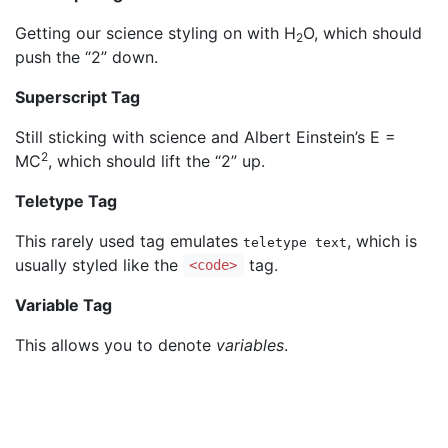
Getting our science styling on with H
O, which should
2
push the “2” down.
Superscript Tag
Still sticking with science and Albert Einstein’s E =
2
MC
, which should lift the “2” up.
Teletype Tag
This rarely used tag emulates
, which is
teletype text
usually styled like the
tag.
<code>
Variable Tag
This allows you to denote
variables
.