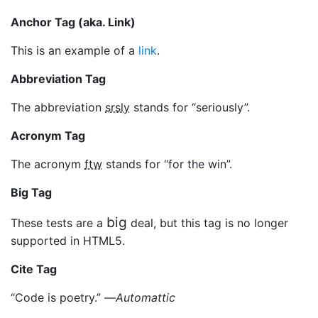
Anchor Tag (aka. Link)
This is an example of a
link
.
Abbreviation Tag
The abbreviation
srsly
stands for “seriously”.
Acronym Tag
The acronym
ftw
stands for “for the win”.
Big Tag
big
These tests are a
deal, but this tag is no longer
supported in HTML5.
Cite Tag
“Code is poetry.” —
Automattic