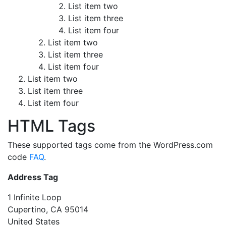
List item two
List item three
List item four
List item two
List item three
List item four
List item two
List item three
List item four
HTML Tags
These supported tags come from the WordPress.com
code
FAQ
.
Address Tag
1 Infinite Loop
Cupertino, CA 95014
United States