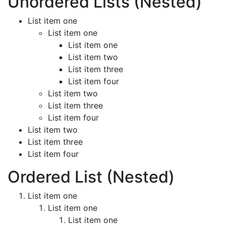
Unordered Lists (Nested)
List item one
List item one
List item one
List item two
List item three
List item four
List item two
List item three
List item four
List item two
List item three
List item four
Ordered List (Nested)
List item one
List item one
List item one