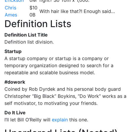
Chris
$10
With hair like that?! Enough said…
Ames
0B
Definition Lists
Definition List Title
Definition list division.
Startup
A startup company or startup is a company or
temporary organization designed to search for a
repeatable and scalable business model.
#dowork
Coined by Rob Dyrdek and his personal body guard
Christopher “Big Black” Boykins, “Do Work” works as a
self motivator, to motivating your friends.
Do It Live
I’ll let Bill O’Reilly will
explain
this one.