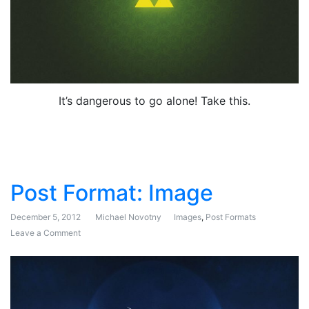
It’s dangerous to go alone! Take this.
Post Format: Image
December 5, 2012
Michael Novotny
Images
,
Post Formats
Leave a Comment
on Post Format: Image