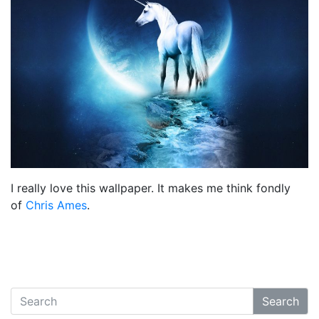
I really love this wallpaper. It makes me think fondly
of
Chris Ames
.
Search