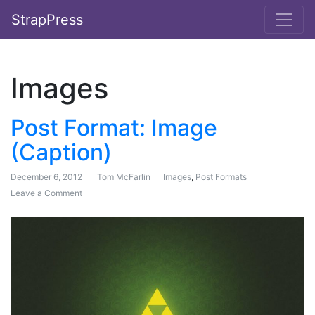
StrapPress
Images
Post Format: Image
(Caption)
December 6, 2012
Tom McFarlin
Images
,
Post Formats
Leave a Comment
on Post Format: Image (Caption)