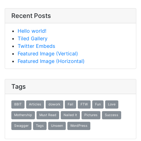
Recent Posts
Hello world!
Tiled Gallery
Twitter Embeds
Featured Image (Vertical)
Featured Image (Horizontal)
Tags
8BIT
Articles
dowork
Fail
FTW
Fun
Love
Mothership
Must Read
Nailed It
Pictures
Success
Swagger
Tags
Unseen
WordPress