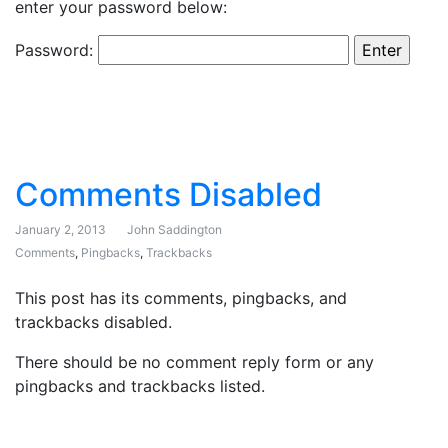
enter your password below:
Password:
Comments Disabled
January 2, 2013
John Saddington
Comments
,
Pingbacks
,
Trackbacks
This post has its comments, pingbacks, and
trackbacks disabled.
There should be no comment reply form or any
pingbacks and trackbacks listed.