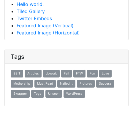
Hello world!
Tiled Gallery
Twitter Embeds
Featured Image (Vertical)
Featured Image (Horizontal)
Tags
8BIT
Articles
dowork
Fail
FTW
Fun
Love
Mothership
Must Read
Nailed It
Pictures
Success
Swagger
Tags
Unseen
WordPress