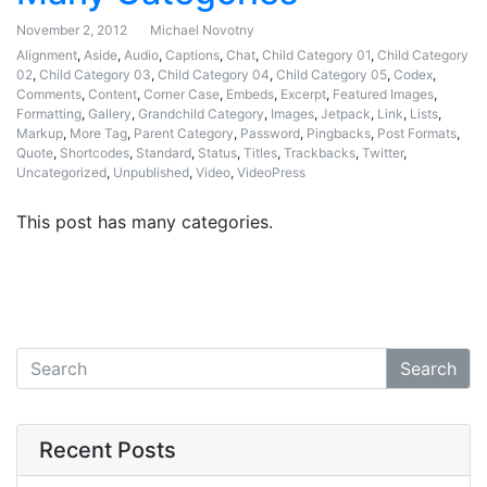
November 2, 2012
Michael Novotny
Alignment
,
Aside
,
Audio
,
Captions
,
Chat
,
Child Category 01
,
Child Category
02
,
Child Category 03
,
Child Category 04
,
Child Category 05
,
Codex
,
Comments
,
Content
,
Corner Case
,
Embeds
,
Excerpt
,
Featured Images
,
Formatting
,
Gallery
,
Grandchild Category
,
Images
,
Jetpack
,
Link
,
Lists
,
Markup
,
More Tag
,
Parent Category
,
Password
,
Pingbacks
,
Post Formats
,
Quote
,
Shortcodes
,
Standard
,
Status
,
Titles
,
Trackbacks
,
Twitter
,
Uncategorized
,
Unpublished
,
Video
,
VideoPress
This post has many categories.
Search
Recent Posts