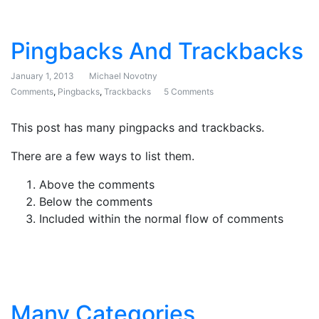
Pingbacks And Trackbacks
January 1, 2013
Michael Novotny
Comments
,
Pingbacks
,
Trackbacks
5 Comments
on Pingbacks And Trackb
This post has many pingpacks and trackbacks.
There are a few ways to list them.
Above the comments
Below the comments
Included within the normal flow of comments
Many Categories