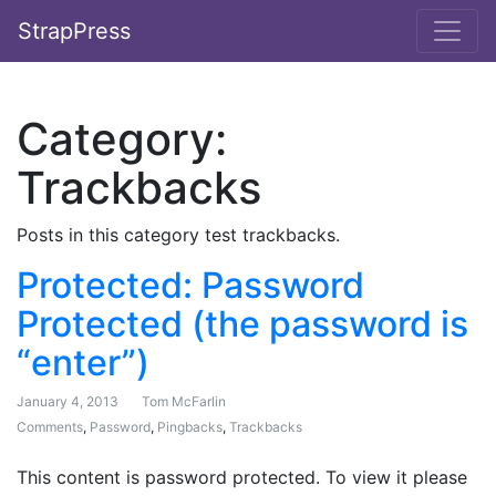
StrapPress
Category:
Trackbacks
Posts in this category test trackbacks.
Protected: Password
Protected (the password is
“enter”)
January 4, 2013
Tom McFarlin
Comments
,
Password
,
Pingbacks
,
Trackbacks
This content is password protected. To view it please