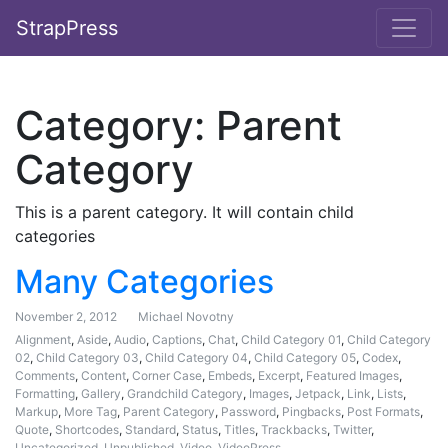
StrapPress
Category:
Parent
Category
This is a parent category. It will contain child
categories
Many Categories
November 2, 2012
Michael Novotny
Alignment
,
Aside
,
Audio
,
Captions
,
Chat
,
Child Category 01
,
Child Category
02
,
Child Category 03
,
Child Category 04
,
Child Category 05
,
Codex
,
Comments
,
Content
,
Corner Case
,
Embeds
,
Excerpt
,
Featured Images
,
Formatting
,
Gallery
,
Grandchild Category
,
Images
,
Jetpack
,
Link
,
Lists
,
Markup
,
More Tag
,
Parent Category
,
Password
,
Pingbacks
,
Post Formats
,
Quote
,
Shortcodes
,
Standard
,
Status
,
Titles
,
Trackbacks
,
Twitter
,
Uncategorized
,
Unpublished
,
Video
,
VideoPress