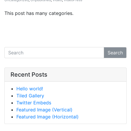
This post has many categories.
Search
Recent Posts
Hello world!
Tiled Gallery
Twitter Embeds
Featured Image (Vertical)
Featured Image (Horizontal)