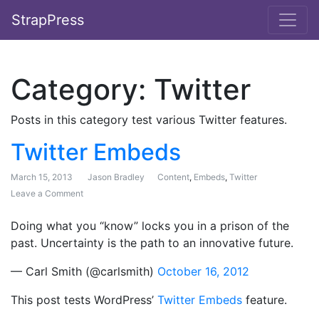
StrapPress
Category:
Twitter
Posts in this category test various Twitter features.
Twitter Embeds
March 15, 2013
Jason Bradley
Content
,
Embeds
,
Twitter
Leave a Comment
on Twitter Embeds
Doing what you “know” locks you in a prison of the
past. Uncertainty is the path to an innovative future.
— Carl Smith (@carlsmith)
October 16, 2012
This post tests WordPress’
Twitter Embeds
feature.