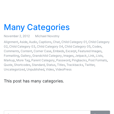
Many Categories
November 2, 2012
Michael Novotny
Alignment
,
Aside
,
Audio
,
Captions
,
Chat
,
Child Category 01
,
Child Category
02
,
Child Category 03
,
Child Category 04
,
Child Category 05
,
Codex
,
Comments
,
Content
,
Corner Case
,
Embeds
,
Excerpt
,
Featured Images
,
Formatting
,
Gallery
,
Grandchild Category
,
Images
,
Jetpack
,
Link
,
Lists
,
Markup
,
More Tag
,
Parent Category
,
Password
,
Pingbacks
,
Post Formats
,
Quote
,
Shortcodes
,
Standard
,
Status
,
Titles
,
Trackbacks
,
Twitter
,
Uncategorized
,
Unpublished
,
Video
,
VideoPress
This post has many categories.