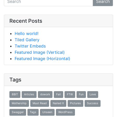
Search
Recent Posts
Hello world!
Tiled Gallery
Twitter Embeds
Featured Image (Vertical)
Featured Image (Horizontal)
Tags
8BIT
Articles
dowork
Fail
FTW
Fun
Love
Mothership
Must Read
Nailed It
Pictures
Success
Swagger
Tags
Unseen
WordPress