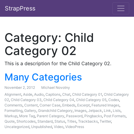
StrapPress
Category:
Child
Category 02
This is a description for the Child Category 02.
Many Categories
November 2, 2012
Michael Novotny
Alignment
,
Aside
,
Audio
,
Captions
,
Chat
,
Child Category 01
,
Child Category
02
,
Child Category 03
,
Child Category 04
,
Child Category 05
,
Codex
,
Comments
,
Content
,
Corner Case
,
Embeds
,
Excerpt
,
Featured Images
,
Formatting
,
Gallery
,
Grandchild Category
,
Images
,
Jetpack
,
Link
,
Lists
,
Markup
,
More Tag
,
Parent Category
,
Password
,
Pingbacks
,
Post Formats
,
Quote
,
Shortcodes
,
Standard
,
Status
,
Titles
,
Trackbacks
,
Twitter
,
Uncategorized
,
Unpublished
,
Video
,
VideoPress