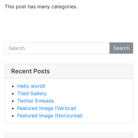
This post has many categories.
Search
Recent Posts
Hello world!
Tiled Gallery
Twitter Embeds
Featured Image (Vertical)
Featured Image (Horizontal)